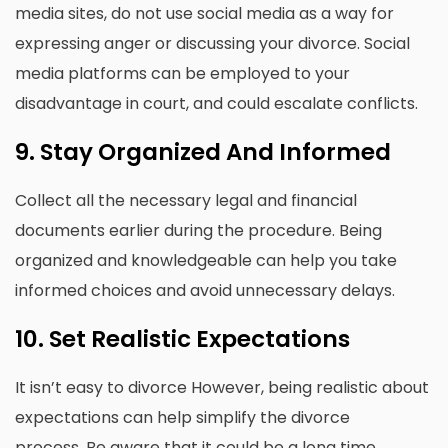
media sites, do not use social media as a way for
expressing anger or discussing your divorce.
Social
media platforms can be employed to your
disadvantage in court, and could escalate conflicts.
9.
Stay Organized And Informed
Collect all the necessary legal and financial
documents earlier during the procedure.
Being
organized and knowledgeable can help you take
informed choices and avoid unnecessary delays.
10.
Set Realistic Expectations
It isn’t easy to divorce However, being realistic about
expectations can help simplify the divorce
process.
Be aware that it could be a long time