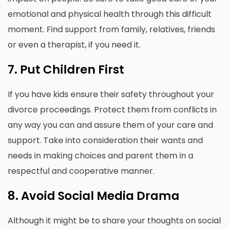
emotional and physical health through this difficult
moment.
Find support from family, relatives, friends
or even a therapist, if you need it.
7.
Put Children First
If you have kids ensure their safety throughout your
divorce proceedings.
Protect them from conflicts in
any way you can and assure them of your care and
support.
Take into consideration their wants and
needs in making choices and parent them in a
respectful and cooperative manner.
8.
Avoid Social Media Drama
Although it might be to share your thoughts on social