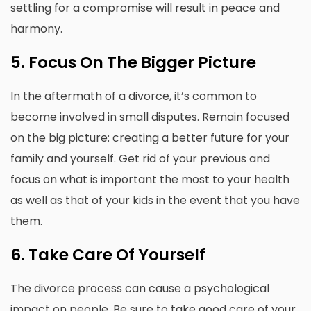
settling for a compromise will result in peace and
harmony.
5.
Focus On The Bigger Picture
In the aftermath of a divorce, it’s common to
become involved in small disputes.
Remain focused
on the big picture: creating a better future for your
family and yourself.
Get rid of your previous and
focus on what is important the most to your health
as well as that of your kids in the event that you have
them.
6.
Take Care Of Yourself
The divorce process can cause a psychological
impact on people.
Be sure to take good care of your