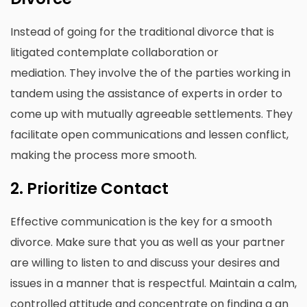
Instead of going for the traditional divorce that is
litigated contemplate collaboration or
mediation.
They involve the of the parties working in
tandem using the assistance of experts in order to
come up with mutually agreeable settlements.
They
facilitate open communications and lessen conflict,
making the process more smooth.
2.
Prioritize Contact
Effective communication is the key for a smooth
divorce.
Make sure that you as well as your partner
are willing to listen to and discuss your desires and
issues in a manner that is respectful.
Maintain a calm,
controlled attitude and concentrate on finding a an