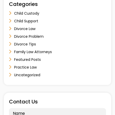
Categories
Child Custody
Child Support
Divorce Law
Divorce Problem
Divorce Tips
Family Law Attorneys
Featured Posts
Practice Law
Uncategorized
Contact Us