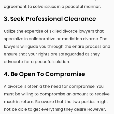
agreement to solve issues in a peaceful manner.
3.
Seek Professional Clearance
Utilize the expertise of skilled divorce lawyers that
specialize in collaborative or mediation divorce.
The
lawyers will guide you through the entire process and
ensure that your rights are safeguarded as they
advocate for a peaceful solution.
4.
Be Open To Compromise
A divorce is often a the need for compromise.
You
must be willing to compromise an amount to receive
much in return.
Be aware that the two parties might
not be able to get everything they desire However,