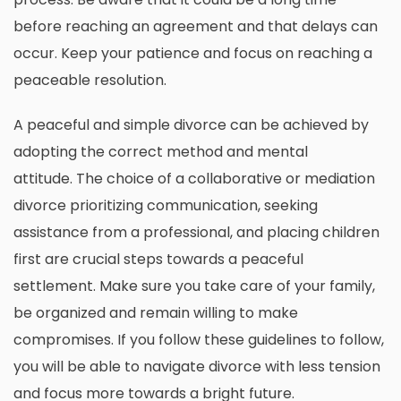
before reaching an agreement and that delays can
occur.
Keep your patience and focus on reaching a
peaceable resolution.
A peaceful and simple divorce can be achieved by
adopting the correct method and mental
attitude.
The choice of a collaborative or mediation
divorce prioritizing communication, seeking
assistance from a professional, and placing children
first are crucial steps towards a peaceful
settlement.
Make sure you take care of your family,
be organized and remain willing to make
compromises.
If you follow these guidelines to follow,
you will be able to navigate divorce with less tension
and focus more towards a bright future.