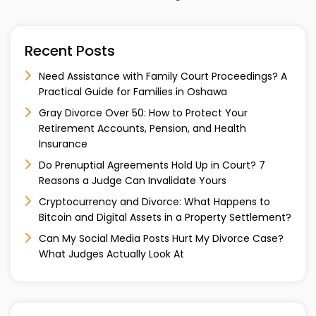
Recent Posts
Need Assistance with Family Court Proceedings? A
Practical Guide for Families in Oshawa
Gray Divorce Over 50: How to Protect Your
Retirement Accounts, Pension, and Health
Insurance
Do Prenuptial Agreements Hold Up in Court? 7
Reasons a Judge Can Invalidate Yours
Cryptocurrency and Divorce: What Happens to
Bitcoin and Digital Assets in a Property Settlement?
Can My Social Media Posts Hurt My Divorce Case?
What Judges Actually Look At