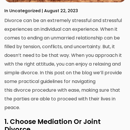
In Uncategorized | August 22, 2023
Divorce can be an extremely stressful and stressful
experiences an individual can experience.
When it
comes to ending an unmarried relationship can be
filled by tension, conflicts, and uncertainty.
But, it
doesn’t need to be that way.
When you approach it
with the right attitude, you can enjoy a relaxing and
simple divorce.
In this post on the blog we’ll provide
some practical guidelines for navigating
this
divorce
procedure with ease, making sure that
the parties are able to proceed with their lives in
peace.
1.
Choose Mediation Or Joint
Divorce