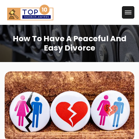
How To Have A Peaceful And
Easy Divorce