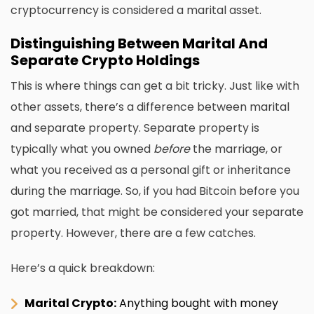
cryptocurrency is considered a marital asset.
Distinguishing Between Marital And
Separate Crypto Holdings
This is where things can get a bit tricky. Just like with
other assets, there’s a difference between marital
and separate property. Separate property is
typically what you owned
before
the marriage, or
what you received as a personal gift or inheritance
during the marriage. So, if you had Bitcoin before you
got married, that might be considered your separate
property. However, there are a few catches.
Here’s a quick breakdown:
Marital Crypto:
Anything bought with money