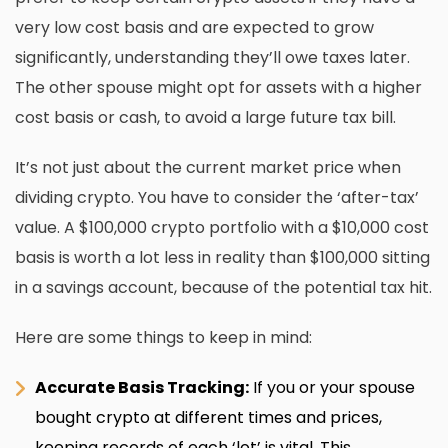
very low cost basis and are expected to grow
significantly, understanding they’ll owe taxes later.
The other spouse might opt for assets with a higher
cost basis or cash, to avoid a large future tax bill.
It’s not just about the current market price when
dividing crypto. You have to consider the ‘after-tax’
value. A $100,000 crypto portfolio with a $10,000 cost
basis is worth a lot less in reality than $100,000 sitting
in a savings account, because of the potential tax hit.
Here are some things to keep in mind:
Accurate Basis Tracking:
If you or your spouse
bought crypto at different times and prices,
keeping records of each ‘lot’ is vital. This