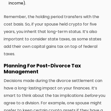
income).
Remember, the holding period transfers with the
cost basis. So, if your spouse held crypto for five
years, you inherit that long-term status. It’s also
important to consider state taxes, as some states
add their own capital gains tax on top of federal
taxes.
Planning For Post-Divorce Tax
Management
Decisions made during the divorce settlement can
have a long-lasting impact on your finances. It’s
smart to think about the tax implications
before
you
agree to a division. For example, one spouse might
prefer to keep certain crypto assets if they have a