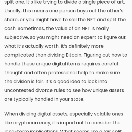
split one. It’s like trying to divide a single piece of art.
Usually, this means one person buys out the other’s
share, or you might have to sell the NFT and split the
cash. Sometimes, the value of an NFT is really
subjective, so you might need an expert to figure out
what it’s actually worth. It’s definitely more
complicated than dividing Bitcoin. Figuring out how to
handle these unique digital items requires careful
thought and often professional help to make sure
the division is fair. It’s a good idea to look into
uncontested divorce rules
to see how unique assets
are typically handled in your state.
When dividing digital assets, especially volatile ones
like cryptocurrency, it’s important to consider the
long-term implications. What seems like a fair split