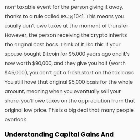
non-taxable event for the person giving it away,
thanks to a rule called IRC § 1041. This means you
usually don’t owe taxes at the moment of transfer.
However, the person receiving the crypto inherits
the original cost basis. Think of it like this: if your
spouse bought Bitcoin for $5,000 years ago and it’s
now worth $90,000, and they give you half (worth
$45,000), you don’t get a fresh start on the tax basis.
You still have that original $5,000 basis for the whole
amount, meaning when you eventually sell your
share, you’ll owe taxes on the appreciation from that
original low price. This is a big deal that many people
overlook.
Understanding Capital Gains And