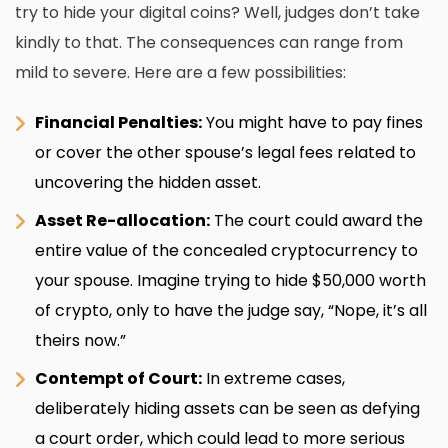
try to hide your digital coins? Well, judges don’t take
kindly to that. The consequences can range from
mild to severe. Here are a few possibilities:
Financial Penalties:
You might have to pay fines
or cover the other spouse’s legal fees related to
uncovering the hidden asset.
Asset Re-allocation:
The court could award the
entire value of the concealed cryptocurrency to
your spouse. Imagine trying to hide $50,000 worth
of crypto, only to have the judge say, “Nope, it’s all
theirs now.”
Contempt of Court:
In extreme cases,
deliberately hiding assets can be seen as defying
a court order, which could lead to more serious