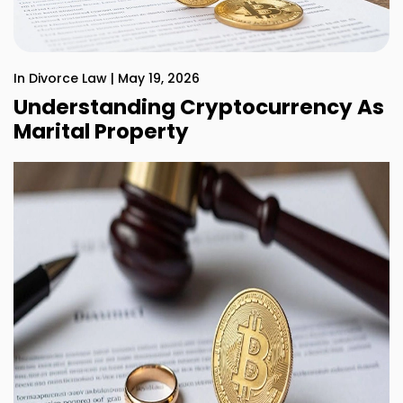
In Divorce Law | May 19, 2026
Understanding Cryptocurrency As
Marital Property