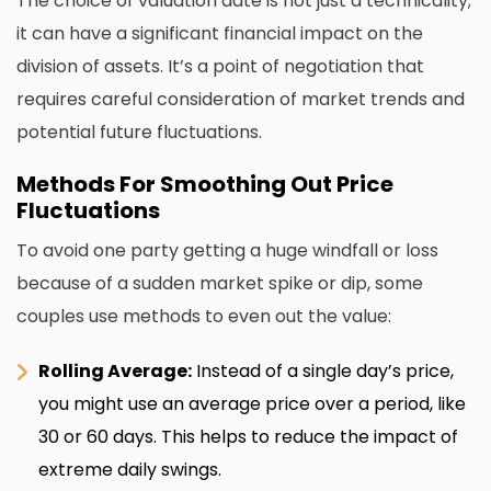
The choice of valuation date is not just a technicality;
it can have a significant financial impact on the
division of assets. It’s a point of negotiation that
requires careful consideration of market trends and
potential future fluctuations.
Methods For Smoothing Out Price
Fluctuations
To avoid one party getting a huge windfall or loss
because of a sudden market spike or dip, some
couples use methods to even out the value:
Rolling Average:
Instead of a single day’s price,
you might use an average price over a period, like
30 or 60 days. This helps to reduce the impact of
extreme daily swings.