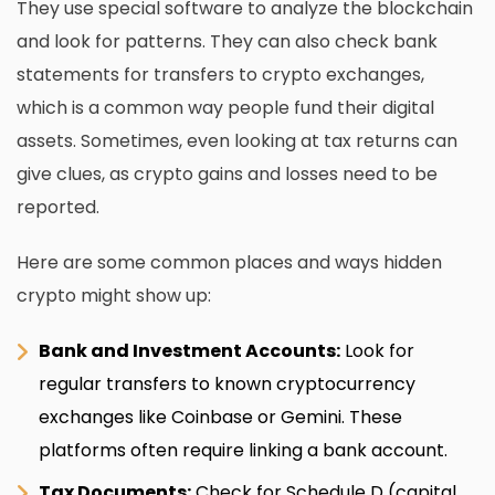
They use special software to analyze the blockchain
and look for patterns. They can also check bank
statements for transfers to crypto exchanges,
which is a common way people fund their digital
assets. Sometimes, even looking at tax returns can
give clues, as crypto gains and losses need to be
reported.
Here are some common places and ways hidden
crypto might show up:
Bank and Investment Accounts:
Look for
regular transfers to known cryptocurrency
exchanges like Coinbase or Gemini. These
platforms often require linking a bank account.
Tax Documents:
Check for Schedule D (capital