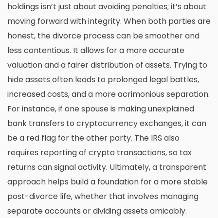
holdings isn’t just about avoiding penalties; it’s about
moving forward with integrity. When both parties are
honest, the divorce process can be smoother and
less contentious. It allows for a more accurate
valuation and a fairer distribution of assets. Trying to
hide assets often leads to prolonged legal battles,
increased costs, and a more acrimonious separation.
For instance, if one spouse is making unexplained
bank transfers to cryptocurrency exchanges, it can
be a red flag for the other party. The IRS also
requires reporting of crypto transactions, so tax
returns can signal activity. Ultimately, a transparent
approach helps build a foundation for a more stable
post-divorce life, whether that involves
managing
separate accounts
or dividing assets amicably.