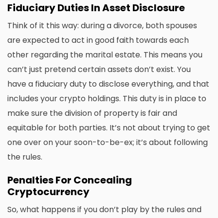
Fiduciary Duties In Asset Disclosure
Think of it this way: during a divorce, both spouses
are expected to act in good faith towards each
other regarding the marital estate. This means you
can’t just pretend certain assets don’t exist. You
have a fiduciary duty to disclose everything, and that
includes your crypto holdings. This duty is in place to
make sure the division of property is fair and
equitable for both parties. It’s not about trying to get
one over on your soon-to-be-ex; it’s about following
the rules.
Penalties For Concealing
Cryptocurrency
So, what happens if you don’t play by the rules and