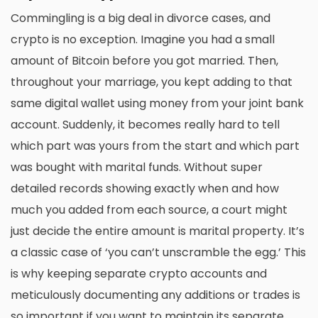
Commingling is a big deal in divorce cases, and
crypto is no exception. Imagine you had a small
amount of Bitcoin before you got married. Then,
throughout your marriage, you kept adding to that
same digital wallet using money from your joint bank
account. Suddenly, it becomes really hard to tell
which part was yours from the start and which part
was bought with marital funds. Without super
detailed records showing exactly when and how
much you added from each source, a court might
just decide the entire amount is marital property. It’s
a classic case of ‘you can’t unscramble the egg.’ This
is why keeping separate crypto accounts and
meticulously documenting any additions or trades is
so important if you want to maintain its separate