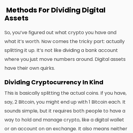
Methods For Dividing Digital
Assets
So, you’ve figured out what crypto you have and
what it’s worth. Now comes the tricky part: actually
splitting it up. It’s not like dividing a bank account
where you just move numbers around. Digital assets
have their own quirks.
Dividing Cryptocurrency In Kind
This is basically splitting the actual coins. If you have,
say, 2 Bitcoin, you might end up with 1 Bitcoin each. It
sounds simple, but it requires both people to have a
way to hold and manage crypto, like a digital wallet
or an account on an exchange. It also means neither