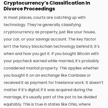
Cryptocurrency’s Classification In
Divorce Proceedings
In most places, courts are catching up with
technology. They’re generally classifying
cryptocurrency as property, just like your house,
your car, or your savings account. The key factor
isn’t the fancy blockchain technology behind it; it’s
when and how you got it. If you bought Bitcoin with
your paycheck earned while married, it’s probably
considered marital property. This applies whether
you bought it on an exchange like Coinbase or
received it as payment for freelance work. It doesn’t
matter if it’s digital; if it was acquired during the
marriage, it’s usually part of the pot to be divided
equitably. This is true in states like Ohio, where