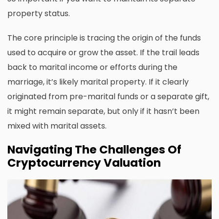
property status.
The core principle is tracing the origin of the funds
used to acquire or grow the asset. If the trail leads
back to marital income or efforts during the
marriage, it’s likely marital property. If it clearly
originated from pre-marital funds or a separate gift,
it might remain separate, but only if it hasn’t been
mixed with marital assets.
Navigating The Challenges Of
Cryptocurrency Valuation