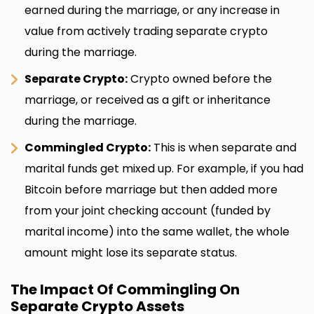
earned during the marriage, or any increase in
value from actively trading separate crypto
during the marriage.
Separate Crypto:
Crypto owned before the
marriage, or received as a gift or inheritance
during the marriage.
Commingled Crypto:
This is when separate and
marital funds get mixed up. For example, if you had
Bitcoin before marriage but then added more
from your joint checking account (funded by
marital income) into the same wallet, the whole
amount might lose its separate status.
The Impact Of Commingling On
Separate Crypto Assets