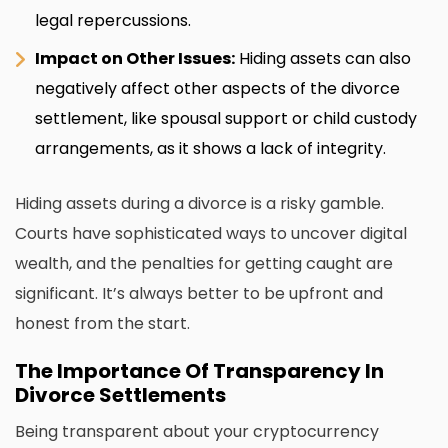
legal repercussions.
Impact on Other Issues:
Hiding assets can also
negatively affect other aspects of the divorce
settlement, like spousal support or child custody
arrangements, as it shows a lack of integrity.
Hiding assets during a divorce is a risky gamble.
Courts have sophisticated ways to uncover digital
wealth, and the penalties for getting caught are
significant. It’s always better to be upfront and
honest from the start.
The Importance Of Transparency In
Divorce Settlements
Being transparent about your cryptocurrency