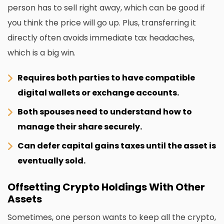
person has to sell right away, which can be good if
you think the price will go up. Plus, transferring it
directly often avoids immediate tax headaches,
which is a big win.
Requires both parties to have compatible
digital wallets or exchange accounts.
Both spouses need to understand how to
manage their share securely.
Can defer capital gains taxes until the asset is
eventually sold.
Offsetting Crypto Holdings With Other
Assets
Sometimes, one person wants to keep all the crypto,