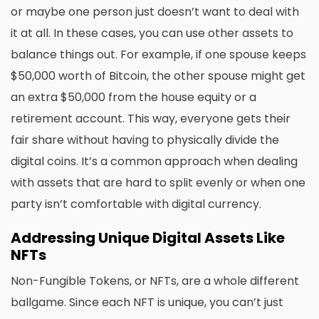
or maybe one person just doesn’t want to deal with
it at all. In these cases, you can use other assets to
balance things out. For example, if one spouse keeps
$50,000 worth of Bitcoin, the other spouse might get
an extra $50,000 from the house equity or a
retirement account. This way, everyone gets their
fair share without having to physically divide the
digital coins. It’s a common approach when dealing
with assets that are hard to split evenly or when one
party isn’t comfortable with digital currency.
Addressing Unique Digital Assets Like
NFTs
Non-Fungible Tokens, or NFTs, are a whole different
ballgame. Since each NFT is unique, you can’t just