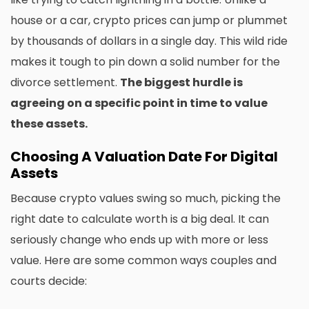
house or a car, crypto prices can jump or plummet
by thousands of dollars in a single day. This wild ride
makes it tough to pin down a solid number for the
divorce settlement.
The biggest hurdle is
agreeing on a specific point in time to value
these assets.
Choosing A Valuation Date For Digital
Assets
Because crypto values swing so much, picking the
right date to calculate worth is a big deal. It can
seriously change who ends up with more or less
value. Here are some common ways couples and
courts decide: