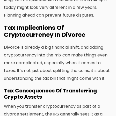
today might look very different in a few years.
Planning ahead can prevent future disputes.
Tax Implications Of
Cryptocurrency In Divorce
Divorce is already a big financial shift, and adding
cryptocurrency into the mix can make things even
more complicated, especially when it comes to
taxes. It’s not just about splitting the coins; it’s about
understanding the tax bill that might come with it.
Tax Consequences Of Transferring
Crypto Assets
When you transfer cryptocurrency as part of a
divorce settlement, the IRS generally sees it as a