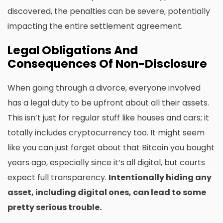
discovered, the penalties can be severe, potentially
impacting the entire settlement agreement.
Legal Obligations And
Consequences Of Non-Disclosure
When going through a divorce, everyone involved
has a legal duty to be upfront about all their assets.
This isn’t just for regular stuff like houses and cars; it
totally includes cryptocurrency too. It might seem
like you can just forget about that Bitcoin you bought
years ago, especially since it’s all digital, but courts
expect full transparency.
Intentionally hiding any
asset, including digital ones, can lead to some
pretty serious trouble.