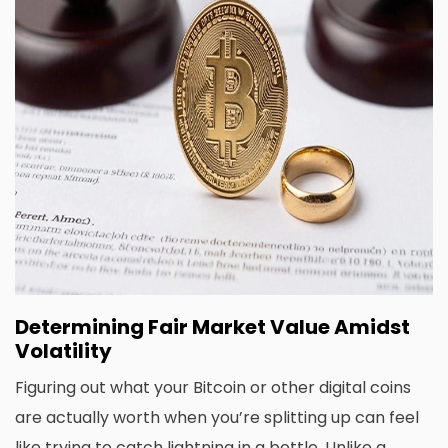
Determining Fair Market Value Amidst
Volatility
Figuring out what your Bitcoin or other digital coins
are actually worth when you’re splitting up can feel
like trying to catch lightning in a bottle. Unlike a