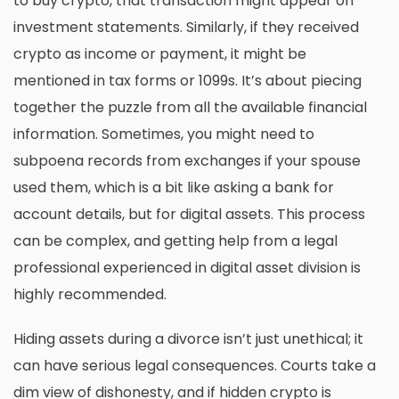
to buy crypto, that transaction might appear on
investment statements. Similarly, if they received
crypto as income or payment, it might be
mentioned in tax forms or 1099s. It’s about piecing
together the puzzle from all the available financial
information. Sometimes, you might need to
subpoena records from exchanges if your spouse
used them, which is a bit like asking a bank for
account details, but for digital assets. This process
can be complex, and getting help from a legal
professional experienced in
digital asset division
is
highly recommended.
Hiding assets during a divorce isn’t just unethical; it
can have serious legal consequences. Courts take a
dim view of dishonesty, and if hidden crypto is