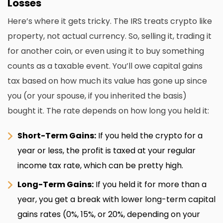
Losses
Here’s where it gets tricky. The IRS treats crypto like
property, not actual currency. So, selling it, trading it
for another coin, or even using it to buy something
counts as a taxable event. You’ll owe capital gains
tax based on how much its value has gone up since
you (or your spouse, if you inherited the basis)
bought it. The rate depends on how long you held it:
Short-Term Gains:
If you held the crypto for a
year or less, the profit is taxed at your regular
income tax rate, which can be pretty high.
Long-Term Gains:
If you held it for more than a
year, you get a break with lower long-term capital
gains rates (0%, 15%, or 20%, depending on your