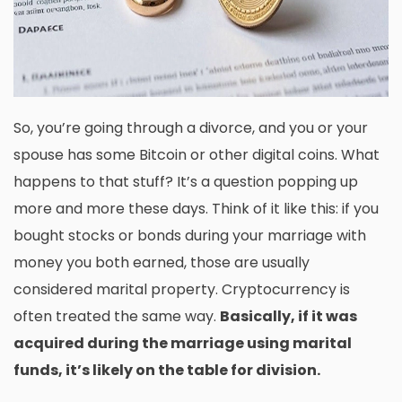
So, you’re going through a divorce, and you or your
spouse has some Bitcoin or other digital coins. What
happens to that stuff? It’s a question popping up
more and more these days. Think of it like this: if you
bought stocks or bonds during your marriage with
money you both earned, those are usually
considered marital property. Cryptocurrency is
often treated the same way.
Basically, if it was
acquired during the marriage using marital
funds, it’s likely on the table for division.