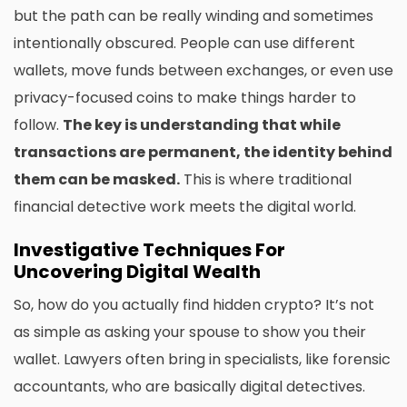
but the path can be really winding and sometimes
intentionally obscured. People can use different
wallets, move funds between exchanges, or even use
privacy-focused coins to make things harder to
follow.
The key is understanding that while
transactions are permanent, the identity behind
them can be masked.
This is where traditional
financial detective work meets the digital world.
Investigative Techniques For
Uncovering Digital Wealth
So, how do you actually find hidden crypto? It’s not
as simple as asking your spouse to show you their
wallet. Lawyers often bring in specialists, like forensic
accountants, who are basically digital detectives.