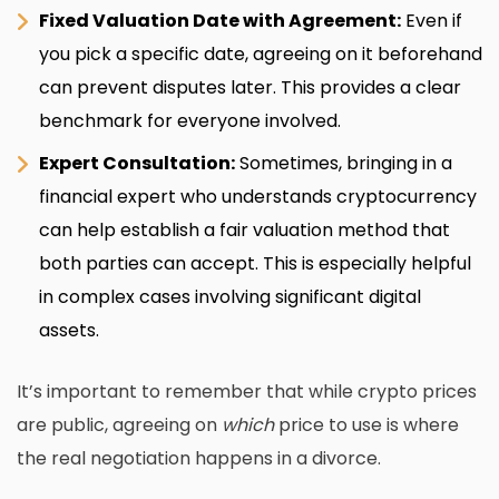
Fixed Valuation Date with Agreement:
Even if
you pick a specific date, agreeing on it beforehand
can prevent disputes later. This provides a clear
benchmark for everyone involved.
Expert Consultation:
Sometimes, bringing in a
financial expert who understands cryptocurrency
can help establish a fair valuation method that
both parties can accept. This is especially helpful
in complex cases involving
significant digital
assets
.
It’s important to remember that while crypto prices
are public, agreeing on
which
price to use is where
the real negotiation happens in a divorce.