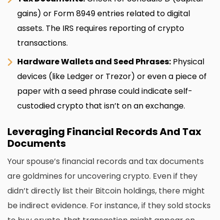
gains) or Form 8949 entries related to digital
assets. The IRS requires reporting of crypto
transactions.
Hardware Wallets and Seed Phrases:
Physical
devices (like Ledger or Trezor) or even a piece of
paper with a seed phrase could indicate self-
custodied crypto that isn’t on an exchange.
Leveraging Financial Records And Tax
Documents
Your spouse’s financial records and tax documents
are goldmines for uncovering crypto. Even if they
didn’t directly list their Bitcoin holdings, there might
be indirect evidence. For instance, if they sold stocks