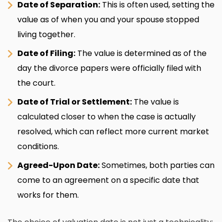
Date of Separation:
This is often used, setting the
value as of when you and your spouse stopped
living together.
Date of Filing:
The value is determined as of the
day the divorce papers were officially filed with
the court.
Date of Trial or Settlement:
The value is
calculated closer to when the case is actually
resolved, which can reflect more current market
conditions.
Agreed-Upon Date:
Sometimes, both parties can
come to an agreement on a specific date that
works for them.