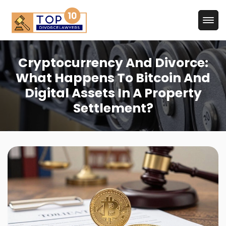
Cryptocurrency And Divorce:
What Happens To Bitcoin And
Digital Assets In A Property
Settlement?