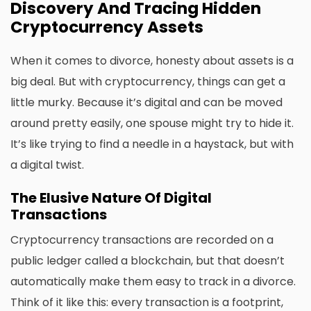
Discovery And Tracing Hidden
Cryptocurrency Assets
When it comes to divorce, honesty about assets is a
big deal. But with cryptocurrency, things can get a
little murky. Because it’s digital and can be moved
around pretty easily, one spouse might try to hide it.
It’s like trying to find a needle in a haystack, but with
a digital twist.
The Elusive Nature Of Digital
Transactions
Cryptocurrency transactions are recorded on a
public ledger called a blockchain, but that doesn’t
automatically make them easy to track in a divorce.
Think of it like this: every transaction is a footprint,