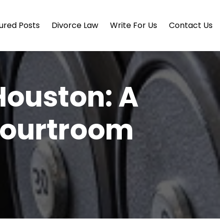
ured Posts
Divorce Law
Write For Us
Contact Us
Houston: A
 Courtroom