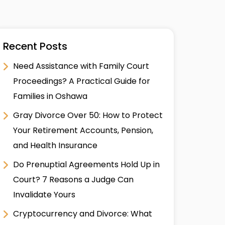
Recent Posts
Need Assistance with Family Court
Proceedings? A Practical Guide for
Families in Oshawa
Gray Divorce Over 50: How to Protect
Your Retirement Accounts, Pension,
and Health Insurance
Do Prenuptial Agreements Hold Up in
Court? 7 Reasons a Judge Can
Invalidate Yours
Cryptocurrency and Divorce: What