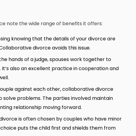
 note the wide range of benefits it offers:
sing knowing that the details of your divorce are
ollaborative divorce avoids this issue.
n the hands of a judge, spouses work together to
. It’s also an excellent practice in cooperation and
ell.
couple against each other, collaborative divorce
 solve problems. The parties involved maintain
enting relationship moving forward.
 divorce is often chosen by couples who have minor
 choice puts the child first and shields them from