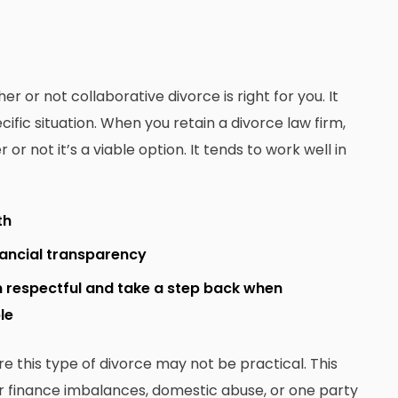
 or not collaborative divorce is right for you. It
ific situation. When you retain a divorce law firm,
 not it’s a viable option. It tends to work well in
th
nancial transparency
n respectful and take a step back when
le
re this type of divorce may not be practical. This
or finance imbalances, domestic abuse, or one party