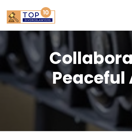
Collabora
Peaceful 