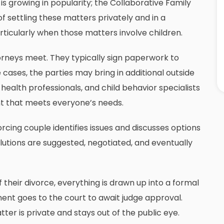
is growing in popularity; the
Collaborative Family
f settling these matters privately and in a
ticularly when those matters involve children.
torneys meet. They typically sign paperwork to
cases, the parties may bring in additional outside
 health professionals, and child behavior specialists
t that meets everyone’s needs.
orcing couple identifies issues and discusses options
solutions are suggested, negotiated, and eventually
their divorce, everything is drawn up into a formal
nt goes to the court to await judge approval.
ter is private and stays out of the public eye.