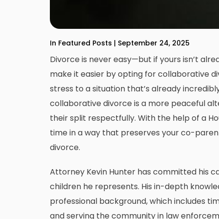
In Featured Posts | September 24, 2025
Divorce is never easy—but if yours isn’t alr
make it easier by opting for collaborative 
stress to a situation that’s already incredibl
collaborative divorce is a more peaceful alt
their split respectfully. With the help of a
Ho
time in a way that preserves your co-parenti
divorce.
Attorney Kevin Hunter has committed his c
children he represents. His in-depth knowled
professional background, which includes time
and serving the community in law enforcemen