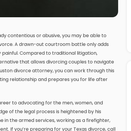
eady contentious or abusive, you may be able to
divorce. A drawn-out courtroom battle only adds
y painful. Compared to traditional litigation,
ernative that allows divorcing couples to navigate
uston divorce attorney
, you can work through this
ng relationship and prepares you for life after
areer to advocating for the men, women, and
ge of the legal process is heightened by his
 in the armed services, working as a firefighter,
t. If you’re preparing for your Texas divorce, call