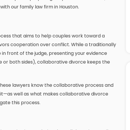
 with our
family law firm in Houston
.
ocess that aims to help couples work toward a
vors cooperation over conflict. While a traditionally
e in front of the judge, presenting your evidence
e or both sides), collaborative divorce keeps the
 These lawyers know the collaborative process and
g it—as well as what makes collaborative divorce
gate this process.