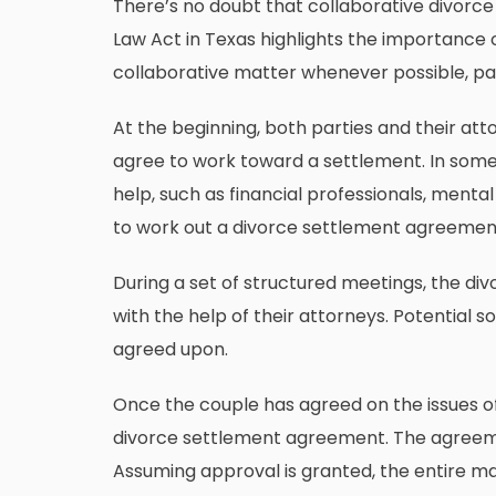
There’s no doubt that collaborative divorce 
Law Act
in Texas highlights the importance o
collaborative matter whenever possible, par
At the beginning, both parties and their at
agree to work toward a settlement. In some 
help, such as financial professionals, mental
to work out a divorce settlement agreemen
During a set of structured meetings, the div
with the help of their attorneys. Potential 
agreed upon.
Once the couple has agreed on the issues of 
divorce settlement agreement. The agreeme
Assuming approval is granted, the entire mat