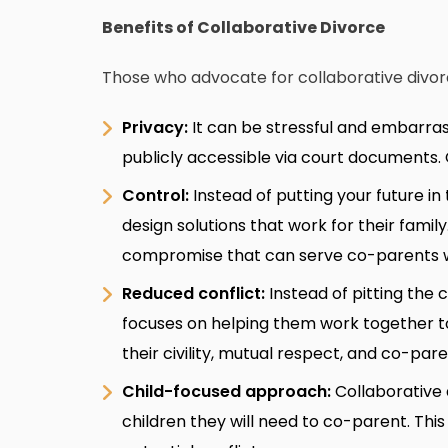
Benefits of Collaborative Divorce
Those who advocate for collaborative divorce
Privacy:
It can be stressful and embarras
publicly accessible via court documents. C
Control:
Instead of putting your future i
design solutions that work for their family
compromise that can serve co-parents w
Reduced conflict:
Instead of pitting the 
focuses on helping them work together to
their civility, mutual respect, and co-par
Child-focused approach:
Collaborative
children they will need to co-parent. This