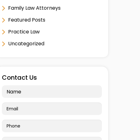
Family Law Attorneys
Featured Posts
Practice Law
Uncategorized
Contact Us