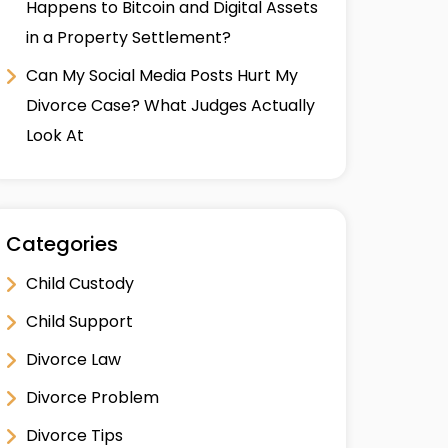
Happens to Bitcoin and Digital Assets
in a Property Settlement?
Can My Social Media Posts Hurt My
Divorce Case? What Judges Actually
Look At
Categories
Child Custody
Child Support
Divorce Law
Divorce Problem
Divorce Tips