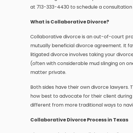
at
713-333-4430
to schedule a consultation
What is Collaborative Divorce?
Collaborative divorce is an out-of-court pr
mutually beneficial divorce agreement. It fa
litigated divorce involves taking your divorc
(often with considerable mud slinging on on
matter private.
Both sides have their own divorce lawyers.
how best to advocate for their client durin
different from more traditional ways to navi
Collaborative Divorce Process in Texas