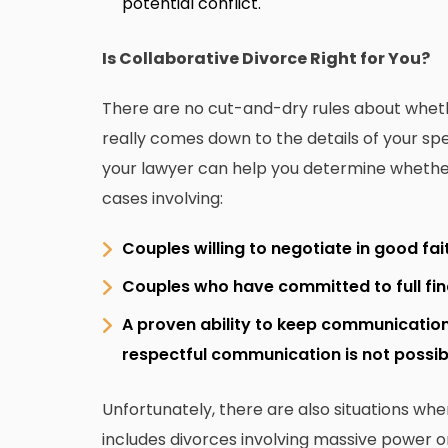
potential conflict.
Is Collaborative Divorce Right for You?
There are no cut-and-dry rules about whether
really comes down to the details of your spec
your lawyer can help you determine whether or
cases involving:
Couples willing to negotiate in good fai
Couples who have committed to full fi
A proven ability to keep communicatio
respectful communication is not possib
Unfortunately, there are also situations whe
includes divorces involving massive power 