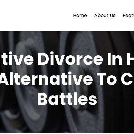
Home
About Us
Feat
tive Divorce In 
Alternative To
Battles