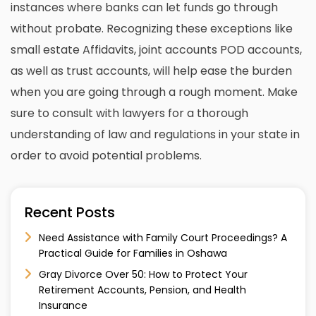
instances where banks can let funds go through
without probate. Recognizing these exceptions like
small estate Affidavits, joint accounts POD accounts,
as well as trust accounts, will help ease the burden
when you are going through a rough moment. Make
sure to
consult with lawyers
for a thorough
understanding of law and regulations in your state in
order to avoid potential problems.
Recent Posts
Need Assistance with Family Court Proceedings? A
Practical Guide for Families in Oshawa
Gray Divorce Over 50: How to Protect Your
Retirement Accounts, Pension, and Health
Insurance