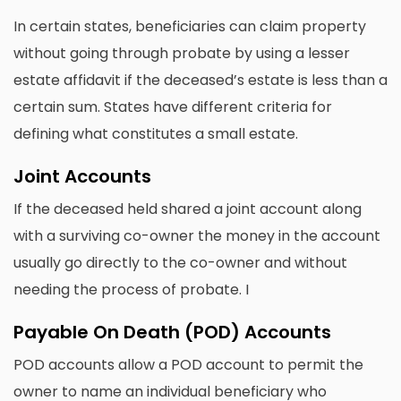
In certain states, beneficiaries can claim property
without going through probate by using a lesser
estate affidavit if the deceased’s estate is less than a
certain sum. States have different criteria for
defining what constitutes a small estate.
Joint Accounts
If the deceased held shared a joint account along
with a surviving co-owner the money in the account
usually go directly to the co-owner and without
needing the process of probate. I
Payable On Death (POD) Accounts
POD accounts allow a POD account to permit the
owner to name an individual beneficiary who