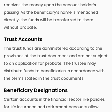
receives the money upon the account holder’s
passing. As the beneficiary’s name is mentioned
directly, the funds will be transferred to them
without probate.
Trust Accounts
The trust funds are administered according to the
provisions of the trust document and are not subject
to an application for probate. The trustee may
distribute funds to beneficiaries in accordance with
the terms stated in the trust documents.
Beneficiary Designations
Certain accounts in the financial sector like policies
for life insurance and retirement accounts allow