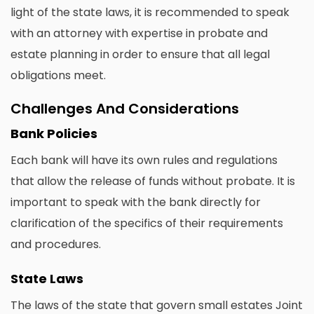
light of the state laws, it is recommended to speak
with an attorney with expertise in probate and
estate planning in order to ensure that all legal
obligations meet.
Challenges And Considerations
Bank Policies
Each bank will have its own rules and regulations
that allow the release of funds without probate. It is
important to speak with the bank directly for
clarification of the specifics of their requirements
and procedures.
State Laws
The laws of the state that govern small estates Joint