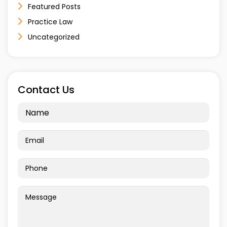
Featured Posts
Practice Law
Uncategorized
Contact Us