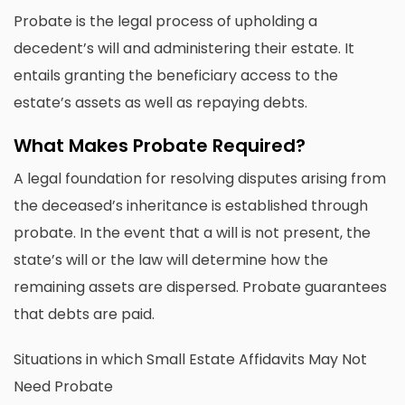
Probate is the legal process of upholding a
decedent’s will and administering their estate. It
entails granting the beneficiary access to the
estate’s assets as well as repaying debts.
What Makes Probate Required?
A legal foundation for resolving disputes arising from
the deceased’s inheritance is established through
probate. In the event that a will is not present, the
state’s will or the law will determine how the
remaining assets are dispersed. Probate guarantees
that debts are paid.
Situations in which Small Estate Affidavits May Not
Need Probate