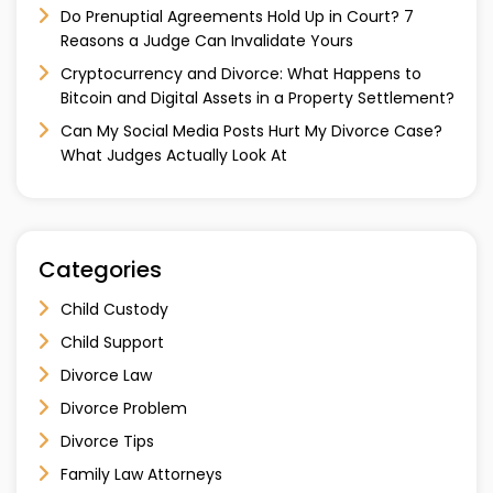
Do Prenuptial Agreements Hold Up in Court? 7
Reasons a Judge Can Invalidate Yours
Cryptocurrency and Divorce: What Happens to
Bitcoin and Digital Assets in a Property Settlement?
Can My Social Media Posts Hurt My Divorce Case?
What Judges Actually Look At
Categories
Child Custody
Child Support
Divorce Law
Divorce Problem
Divorce Tips
Family Law Attorneys