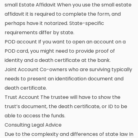
small Estate Affidavit When you use the small estate
affidavit it is required to complete the form, and
perhaps have it notarized. State-specific
requirements differ by state.
POD account If you want to open an account on a
POD card, you might need to provide proof of
identity and a death certificate at the bank.
Joint Account Co-owners who are surviving typically
needs to present an identification document and
death certificate.
Trust Account The trustee will have to show the
trust’s document, the death certificate, or ID to be
able to access the funds.
Consulting Legal Advice
Due to the complexity and differences of state law In