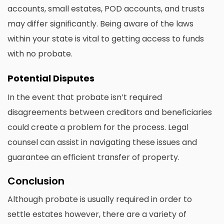
accounts, small estates, POD accounts, and trusts
may differ significantly. Being aware of the laws
within your state is vital to getting access to funds
with no probate.
Potential Disputes
In the event that probate isn’t required
disagreements between creditors and beneficiaries
could create a problem for the process. Legal
counsel can assist in navigating these issues and
guarantee an efficient transfer of property.
Conclusion
Although probate is usually required in order to
settle estates however, there are a variety of