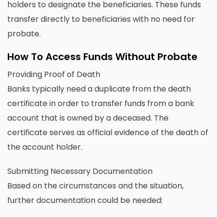
holders to designate the beneficiaries. These funds
transfer directly to beneficiaries with no need for
probate.
How To Access Funds Without Probate
Providing Proof of Death
Banks typically need a duplicate from the death
certificate in order to transfer funds from a bank
account that is owned by a deceased. The
certificate serves as official evidence of the death of
the account holder.
Submitting Necessary Documentation
Based on the circumstances and the situation,
further documentation could be needed: