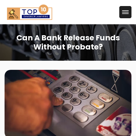
Can A Bank Release Funds
Without Probate?