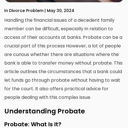
In Divorce Problem | May 30, 2024
Handling the financial issues of a decedent family
member can be difficult, especially in relation to
access of their accounts at banks. Probate can be a
crucial part of this process However, a lot of people
are curious whether there are situations where the
bank is able to transfer money without probate. This
article outlines the circumstances that a bank could
let funds go through probate without having to wait
for the court. It also offers practical advice for
people dealing with this complex issue.
Understanding Probate
Probate: What Is It?